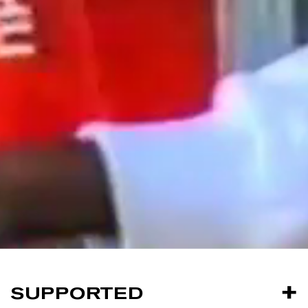
SUPPORTED