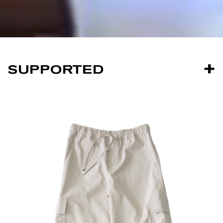
SUPPORTED