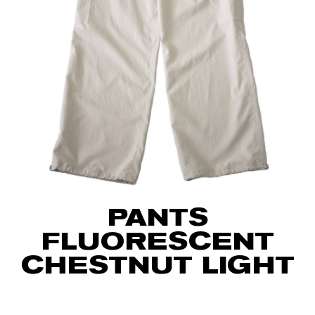
PANTS
FLUORESCENT
CHESTNUT LIGHT
75
€