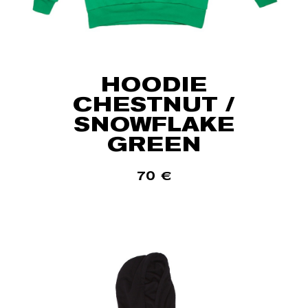
HOODIE
CHESTNUT /
SNOWFLAKE
GREEN
70
€