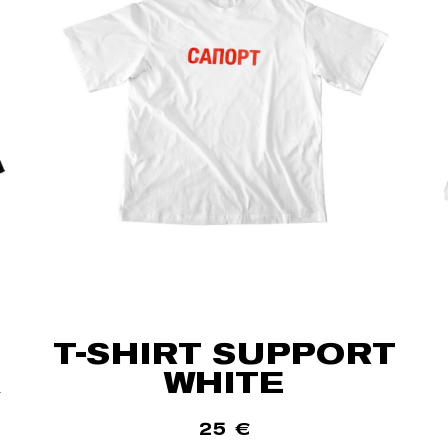
T-SHIRT SUPPORT
WHITE
25
€