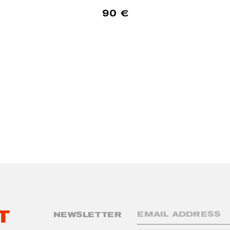
90
€
NEWSLETTER