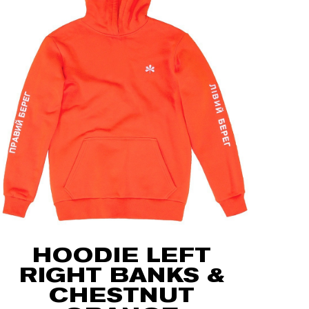
HOODIE LEFT
RIGHT BANKS &
CHESTNUT