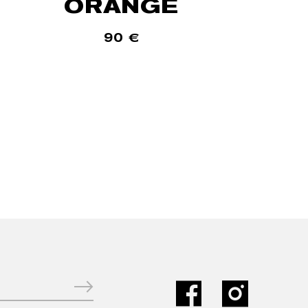
ORANGE
90
€