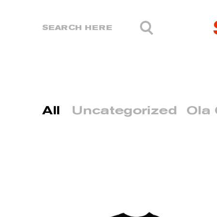
All
Uncategorized
Ola