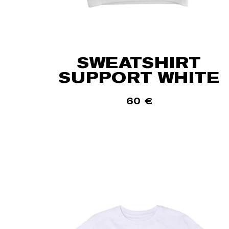
SWEATSHIRT
SUPPORT WHITE
60
€