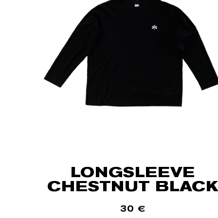
LONGSLEEVE
CHESTNUT BLACK
30
€