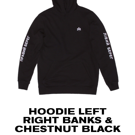
HOODIE LEFT
RIGHT BANKS &
CHESTNUT BLACK