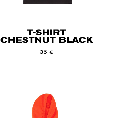
T-SHIRT
CHESTNUT BLACK
35
€