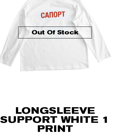
Out Of Stock
LONGSLEEVE
SUPPORT WHITE 1
PRINT