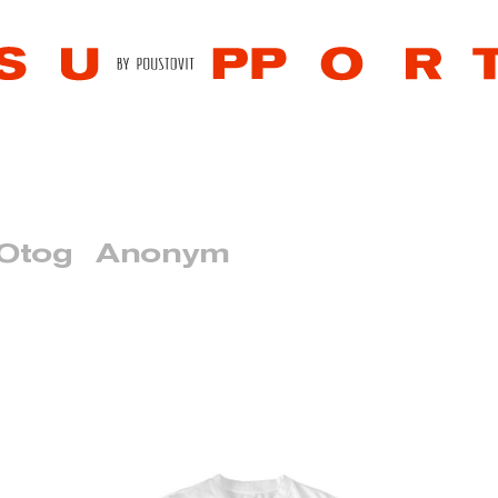
 Otog
Anonym