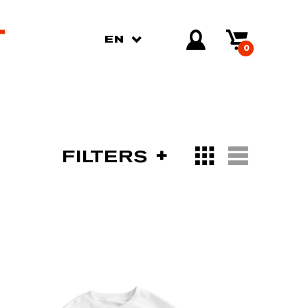
EN
0
FILTERS