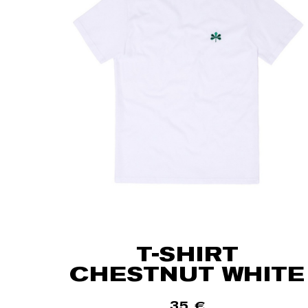
T-SHIRT
CHESTNUT WHITE
35
€