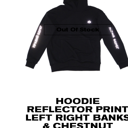
Out Of Stock
HOODIE
REFLECTOR PRIN
LEFT RIGHT BANK
& CHESTNUT