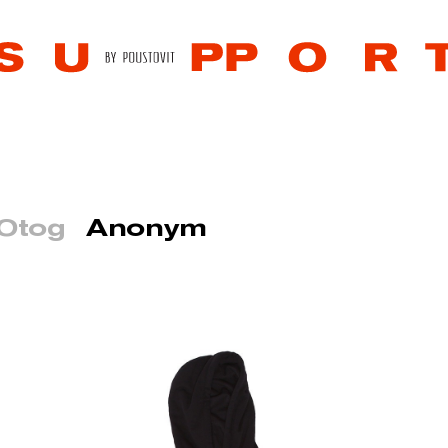
 Otog
Anonym