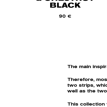
BLACK
90
€
The main inspir
Therefore, mos
two strips, whi
well as the two
This collection