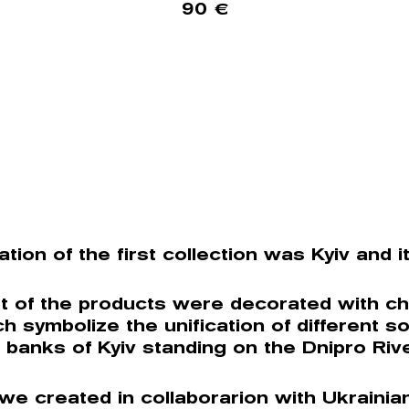
90
€
ation of the first collection was Kyiv and i
t of the products were decorated with ch
ch symbolize the unification of different so
 banks of Kyiv standing on the Dnipro Rive
 we created in collaborarion with Ukrainia