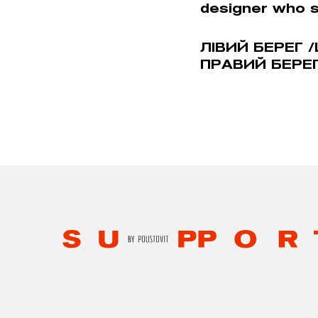
designer who 
ЛIВИЙ БЕРЕГ /
ПРАВИЙ БЕРЕГ