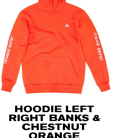
HOODIE LEFT
RIGHT BANKS &
CHESTNUT
ORANGE