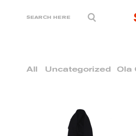
All
Uncategorized
Ola