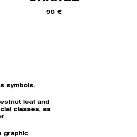
90
€
ts symbols.
estnut leaf and
cial classes, as
r.
n graphic