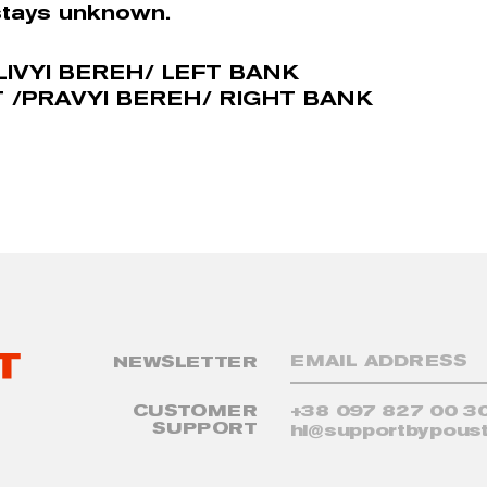
stays unknown.
LIVYI BEREH/ LEFT BANK
 /PRAVYI BEREH/ RIGHT BANK
NEWSLETTER
CUSTOMER
+38 097 827 00 3
SUPPORT
hi@supportbypoust