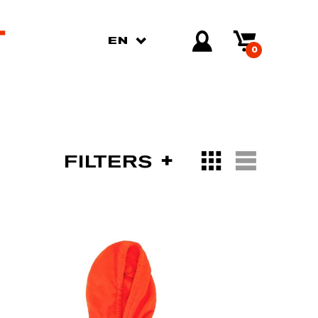
EN
0
FILTERS