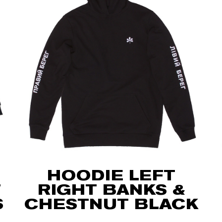
HOODIE LEFT
T
RIGHT BANKS &
S
CHESTNUT BLACK