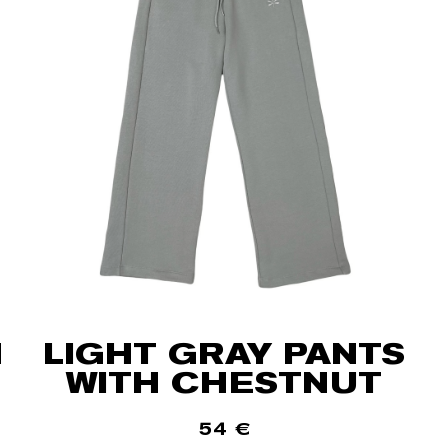
H
LIGHT GRAY PANTS
WITH CHESTNUT
54
€