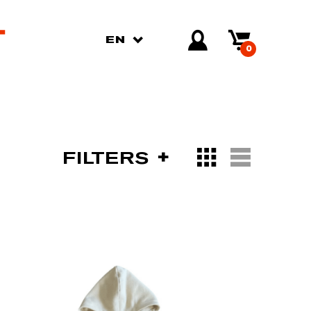
EN
0
FILTERS