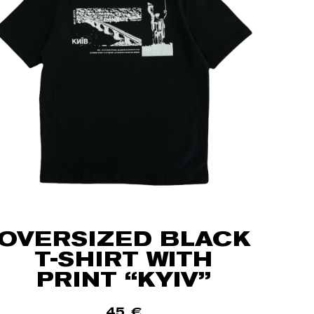
OVERSIZED BLACK
T-SHIRT WITH
PRINT “KYIV”
45
€