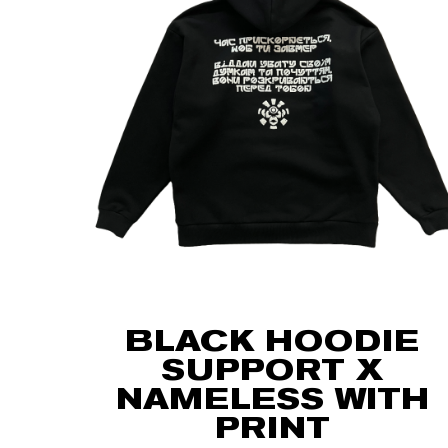
BLACK HOODIE
SUPPORT X
NAMELESS WITH
PRINT