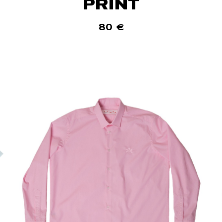
PRINT
80
€