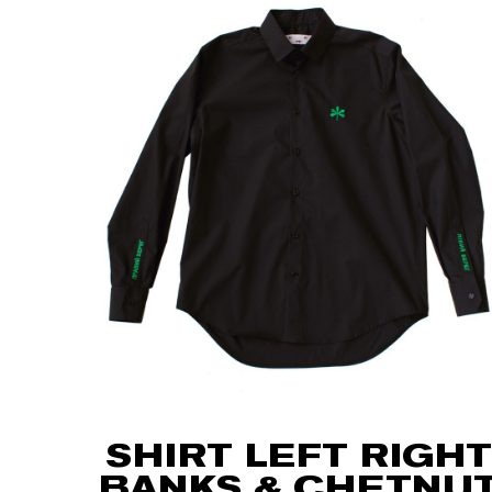
SHIRT LEFT RIGHT
BANKS & CHETNU