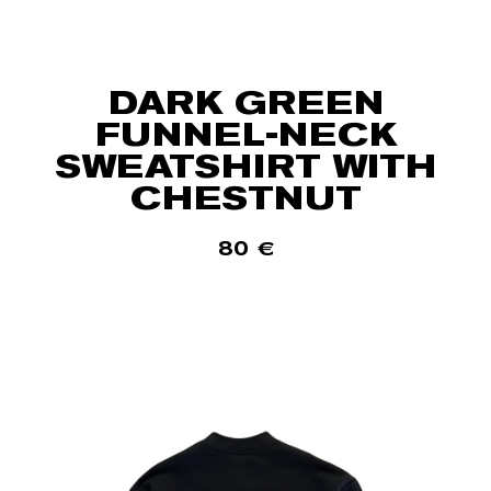
DARK GREEN
FUNNEL-NECK
SWEATSHIRT WITH
CHESTNUT
80
€