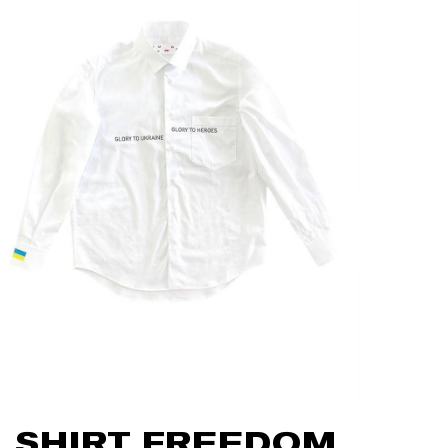
SHIRT FREEDOM