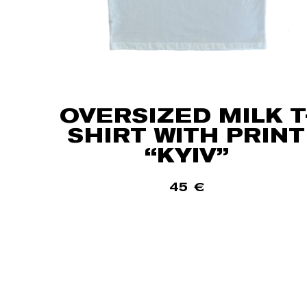
OVERSIZED MILK T
SHIRT WITH PRINT
“KYIV”
45
€