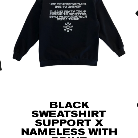
BLACK
SWEATSHIRT
SUPPORT X
NAMELESS WITH