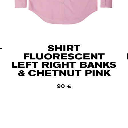
-
SHIRT
FLUORESCENT
LEFT RIGHT BANKS
& CHETNUT PINK
90
€