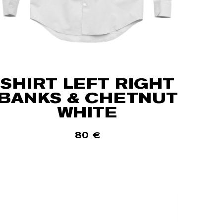
SHIRT LEFT RIGHT
BANKS & CHETNUT
WHITE
80
€