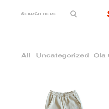
All
Uncategorized
Ola