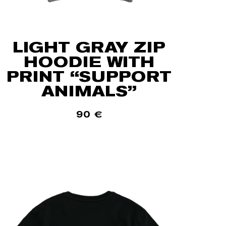
LIGHT GRAY ZIP
HOODIE WITH
PRINT “SUPPORT
ANIMALS”
90
€