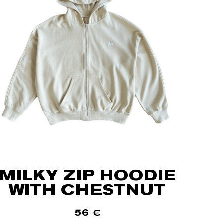
MILKY ZIP HOODIE
WITH CHESTNUT
56
€