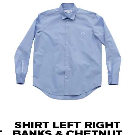
SHIRT LEFT RIGHT
T
BANKS & CHETNUT