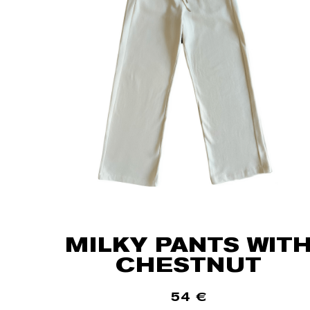
MILKY PANTS WIT
CHESTNUT
54
€