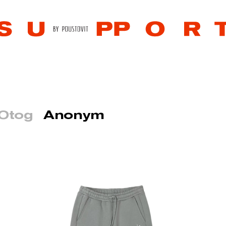
 Otog
Anonym