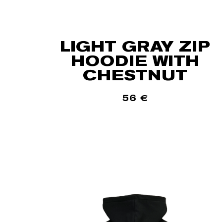
LIGHT GRAY ZIP
HOODIE WITH
CHESTNUT
56
€