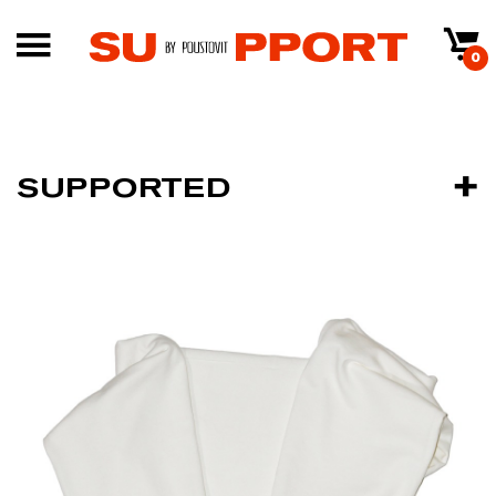
0
SUPPORTED