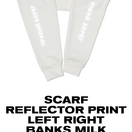
SCARF
REFLECTOR PRINT
LEFT RIGHT
BANKS MILK