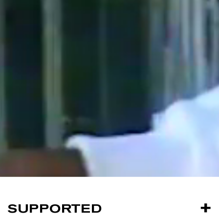
SUPPORTED