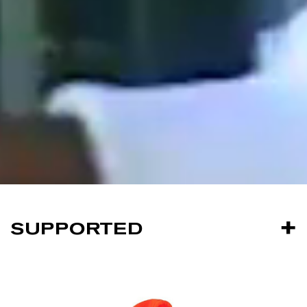
SUPPORTED