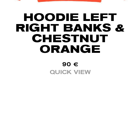
HOODIE LEFT
RIGHT BANKS &
CHESTNUT
ORANGE
90
€
QUICK VIEW