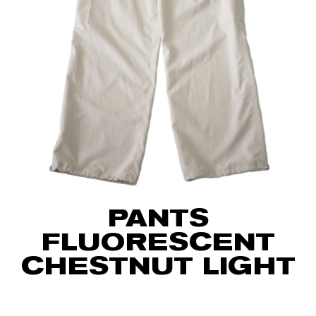
PANTS
FLUORESCENT
CHESTNUT LIGHT
75
€