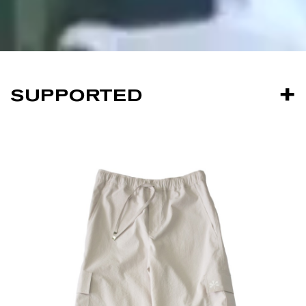
SUPPORTED