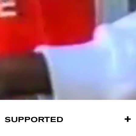
SUPPORTED