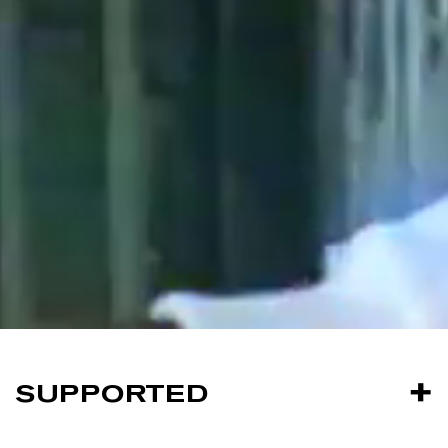
SUPPORTED