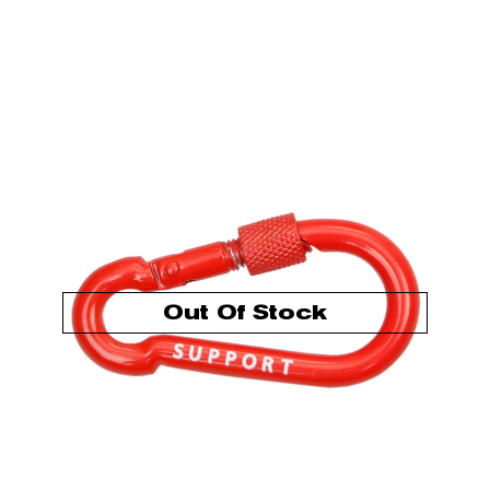
Out Of Stock