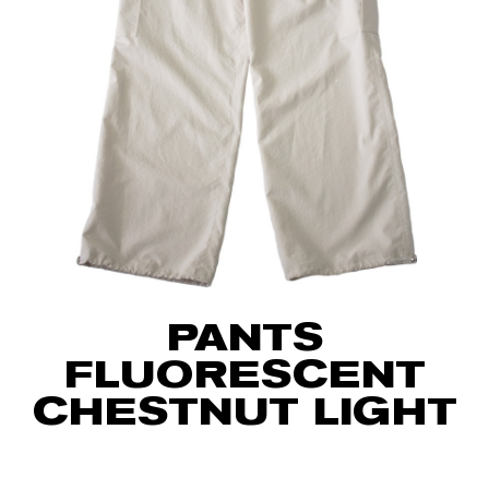
PANTS
FLUORESCENT
CHESTNUT LIGHT
75
€