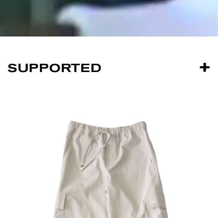
SUPPORTED