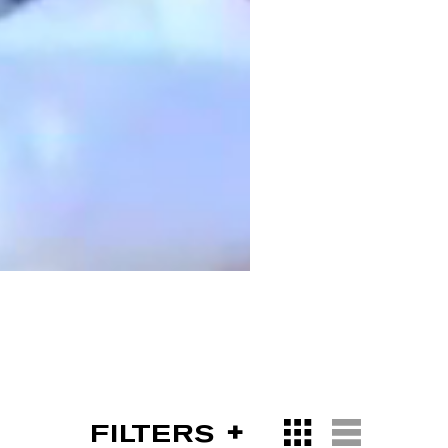
FILTERS