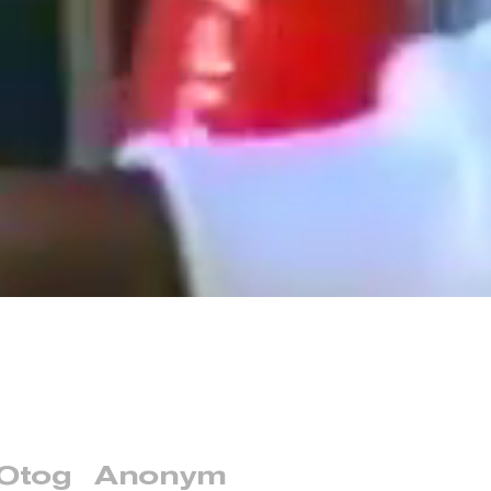
 Otog
Anonym