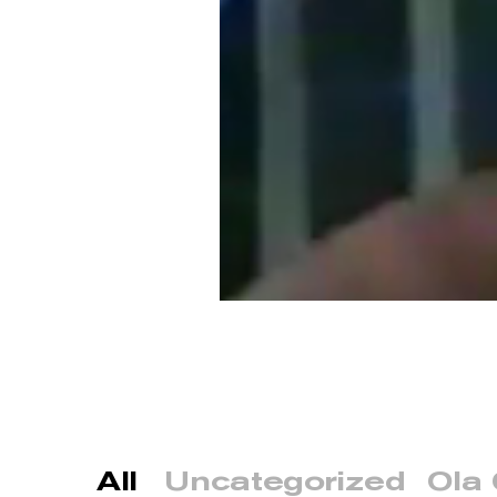
All
Uncategorized
Ola