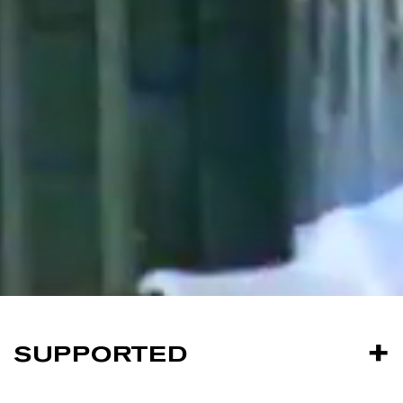
SUPPORTED