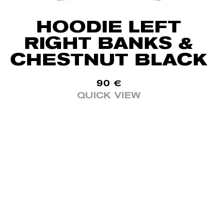
HOODIE LEFT
RIGHT BANKS &
CHESTNUT BLACK
90
€
QUICK VIEW