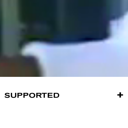
SUPPORTED