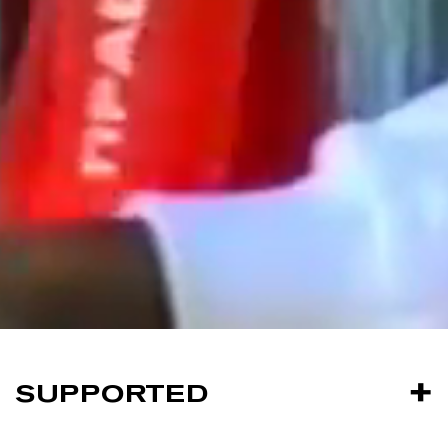
SUPPORTED