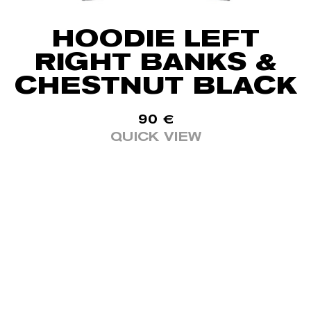
HOODIE LEFT
RIGHT BANKS &
CHESTNUT BLACK
90
€
QUICK VIEW