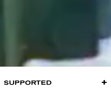
SUPPORTED