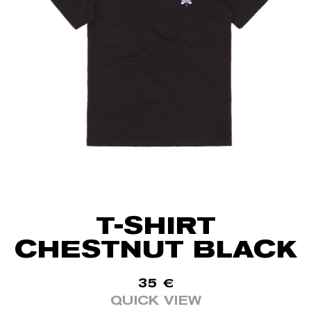
T-SHIRT
CHESTNUT BLACK
35
€
QUICK VIEW