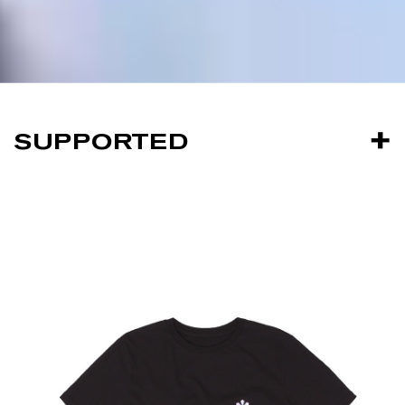
SUPPORTED