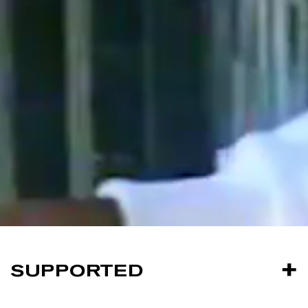
SUPPORTED