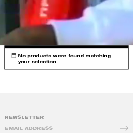
No products were found matching
your selection.
NEWSLETTER