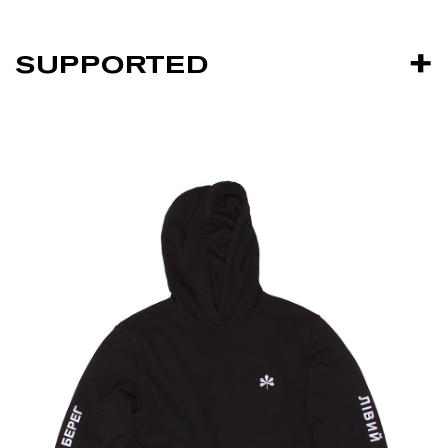
SUPPORTED