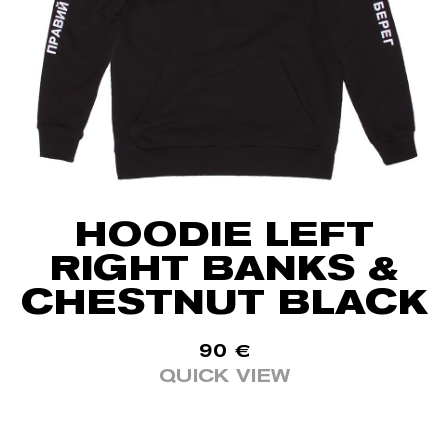
HOODIE LEFT
RIGHT BANKS &
CHESTNUT BLACK
90
€
QUICK VIEW