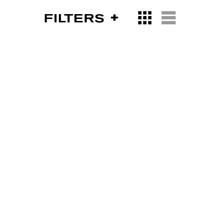
FILTERS
Out Of Stock