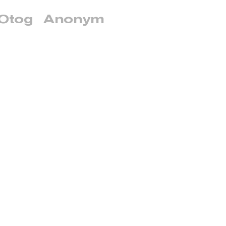
 Otog
Anonym