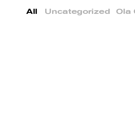
All
Uncategorized
Ola