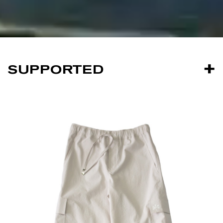
SUPPORTED