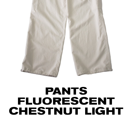
PANTS
FLUORESCENT
CHESTNUT LIGHT
75
€