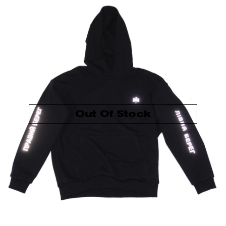
Out Of Stock