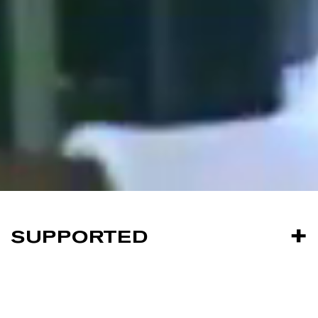
SUPPORTED