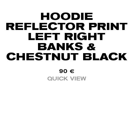
HOODIE
REFLECTOR PRINT
LEFT RIGHT
BANKS &
CHESTNUT BLACK
90
€
QUICK VIEW