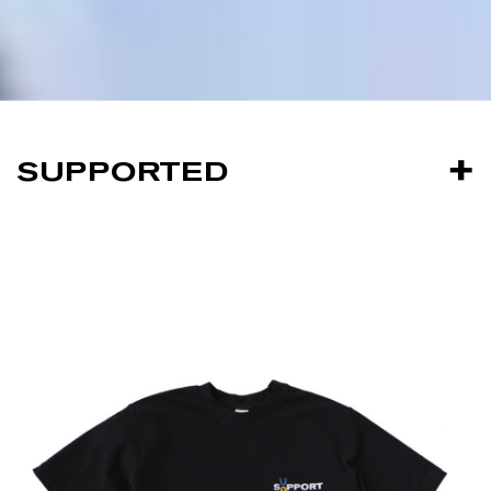
SUPPORTED