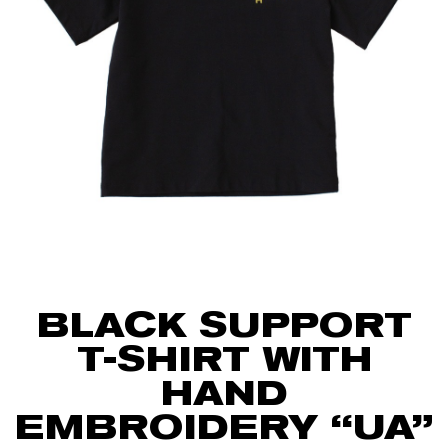
BLACK SUPPORT
T-SHIRT WITH
HAND
EMBROIDERY “UA”