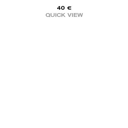
40
€
QUICK VIEW