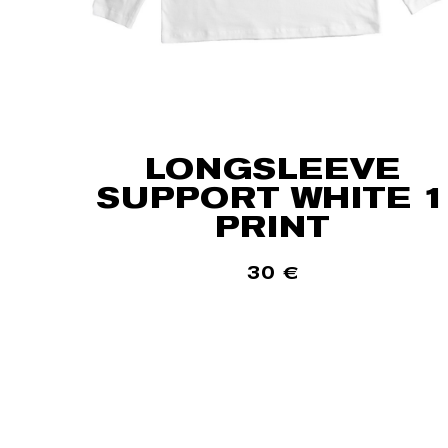
LONGSLEEVE
SUPPORT WHITE 1
PRINT
30
€