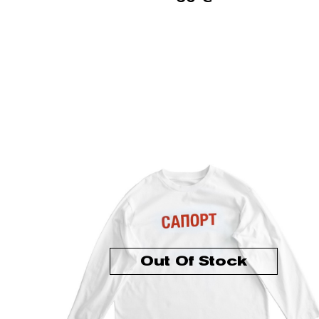
Out Of Stock