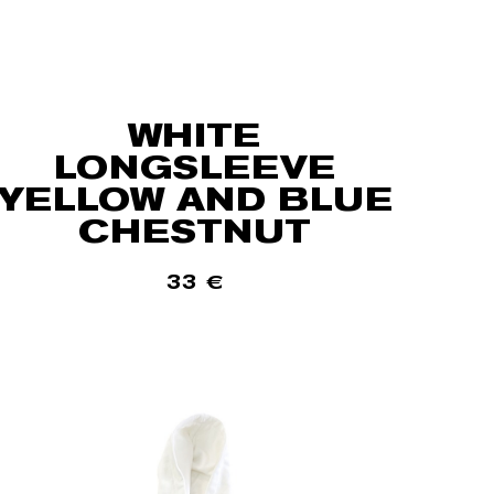
WHITE
LONGSLEEVE
YELLOW AND BLUE
CHESTNUT
33
€