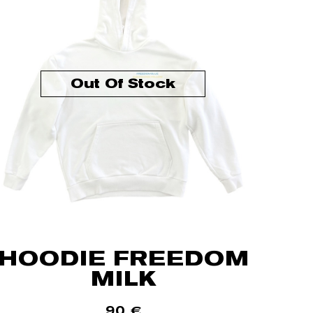
Out Of Stock
HOODIE FREEDOM
MILK
90
€