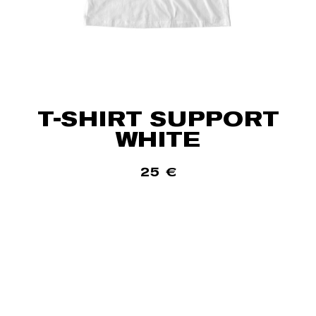
T-SHIRT SUPPORT
WHITE
25
€