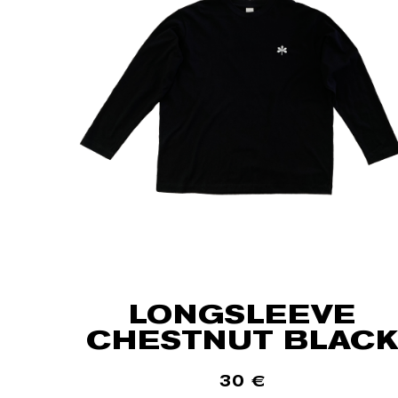
LONGSLEEVE
CHESTNUT BLACK
30
€