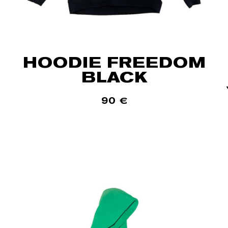
HOODIE FREEDOM
BLACK
90
€