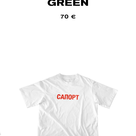
GREEN
70
€