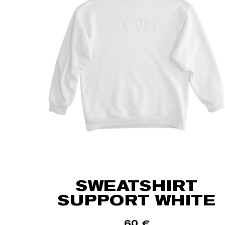
SWEATSHIRT
SUPPORT WHITE
60
€