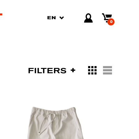
EN
0
FILTERS