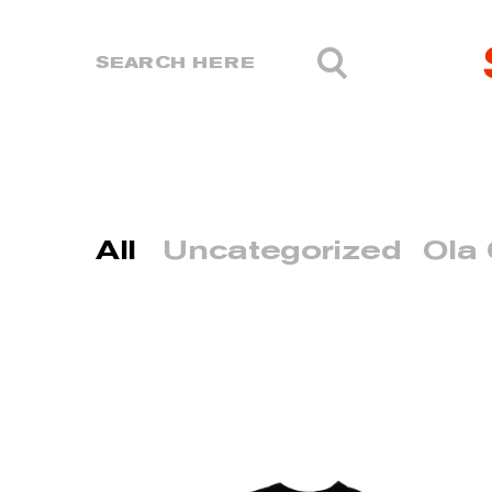
All
Uncategorized
Ola