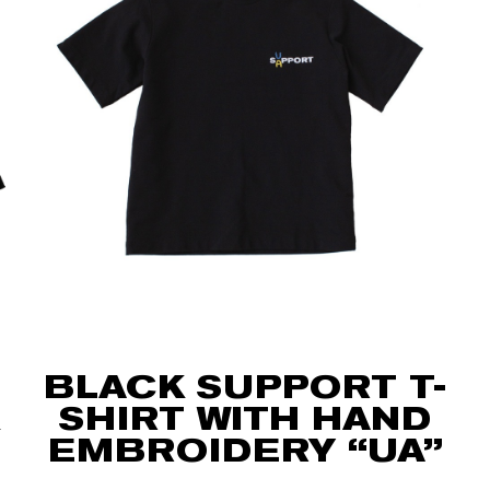
BLACK SUPPORT T-
SHIRT WITH HAND
EMBROIDERY “UA”