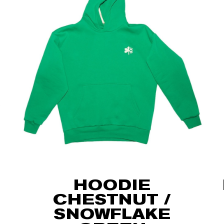
HOODIE
CHESTNUT /
SNOWFLAKE