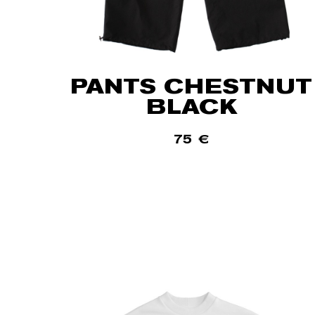
PANTS CHESTNUT
BLACK
75
€