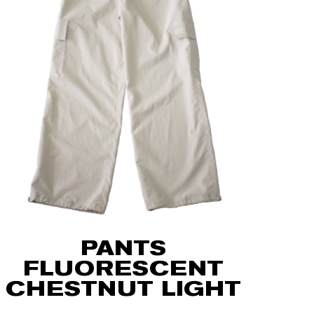
PANTS
FLUORESCENT
CHESTNUT LIGHT