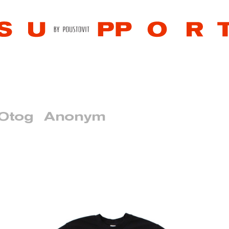
 Otog
Anonym