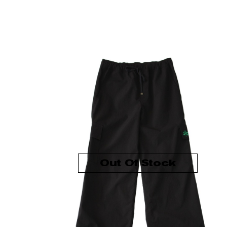
Out Of Stock