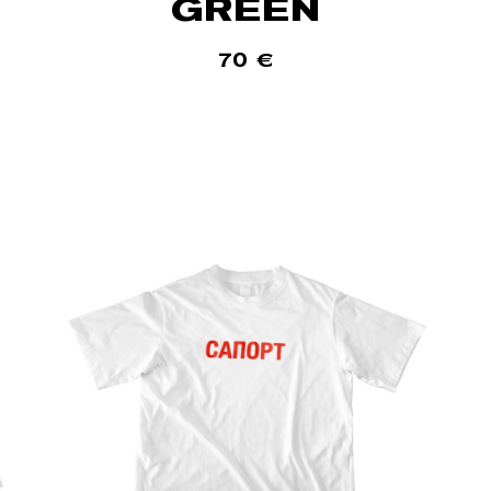
GREEN
70
€