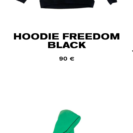
HOODIE FREEDOM
BLACK
90
€