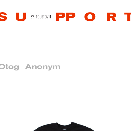
 Otog
Anonym