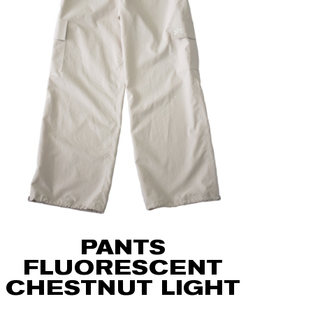
PANTS
FLUORESCENT
CHESTNUT LIGHT