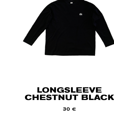
LONGSLEEVE
CHESTNUT BLACK
30
€