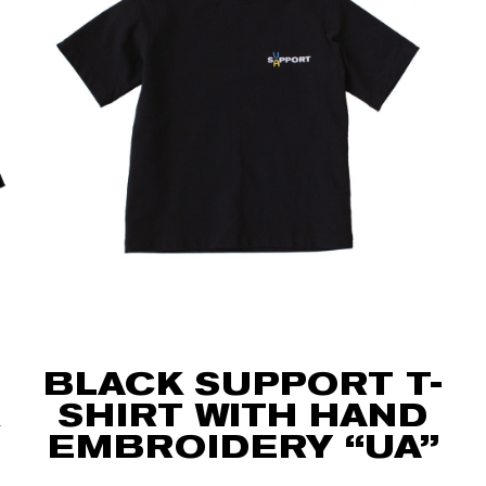
BLACK SUPPORT T-
SHIRT WITH HAND
EMBROIDERY “UA”