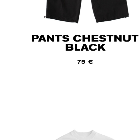
PANTS CHESTNUT
BLACK
75
€