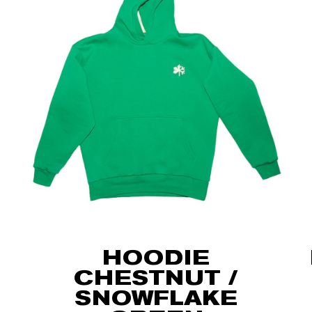
HOODIE
CHESTNUT /
SNOWFLAKE