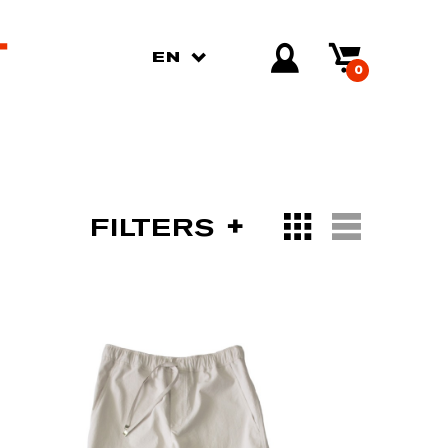
EN
0
FILTERS