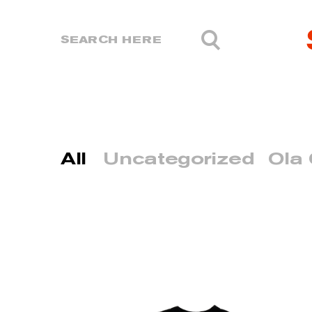
All
Uncategorized
Ola