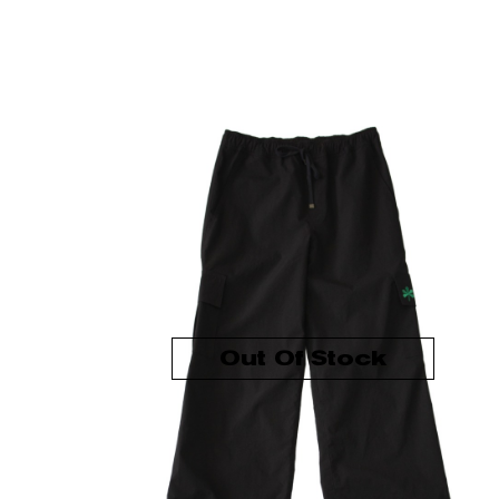
Out Of Stock