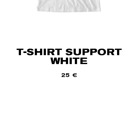
T-SHIRT SUPPORT
WHITE
25
€