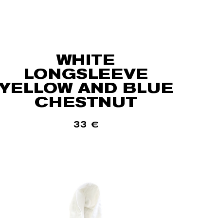
WHITE
LONGSLEEVE
YELLOW AND BLUE
CHESTNUT
33
€