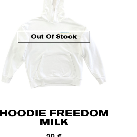
Out Of Stock
HOODIE FREEDOM
MILK
90
€