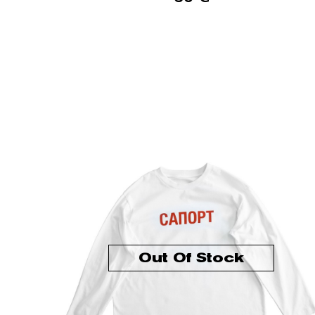
Out Of Stock