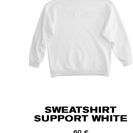
SWEATSHIRT
SUPPORT WHITE
60
€