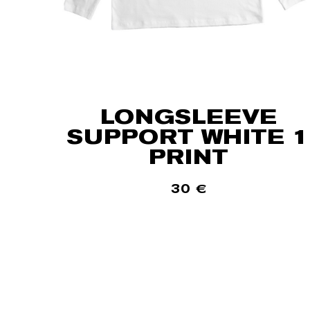
LONGSLEEVE
SUPPORT WHITE 1
PRINT
30
€