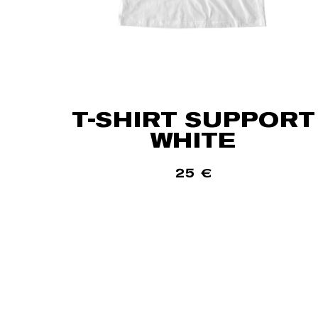
T-SHIRT SUPPORT
WHITE
25
€