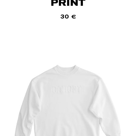
PRINT
30
€