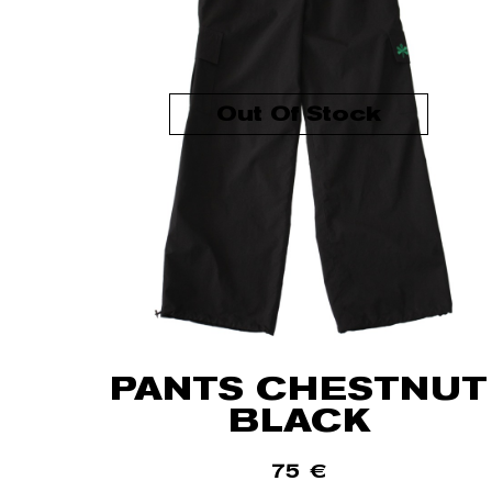
Out Of Stock
PANTS CHESTNUT
BLACK
75
€