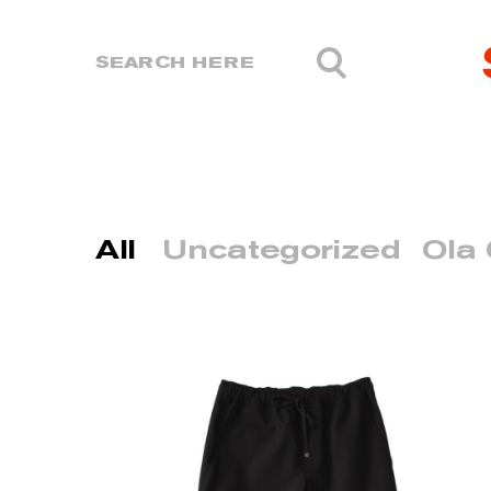
All
Uncategorized
Ola