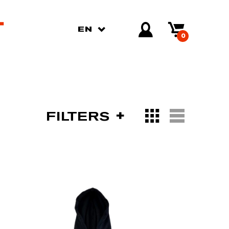
EN
0
FILTERS