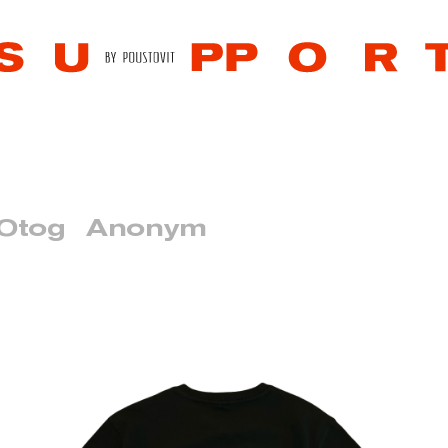
 Otog
Anonym