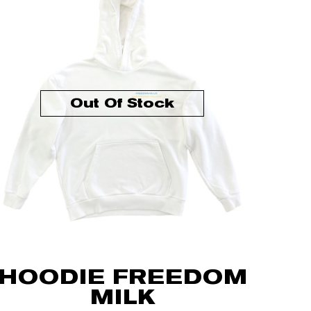
Out Of Stock
HOODIE FREEDOM
MILK