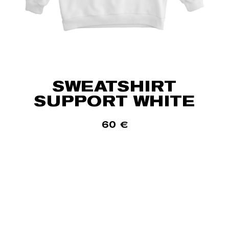
SWEATSHIRT
SUPPORT WHITE
60
€