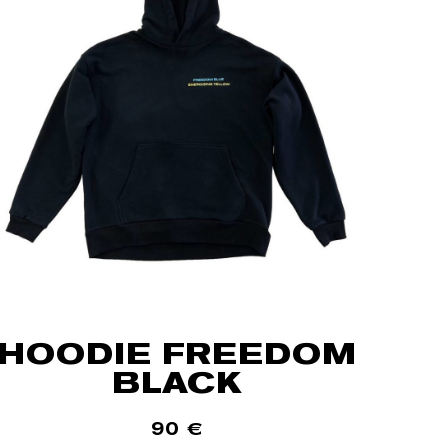
HOODIE FREEDOM
BLACK
90
€