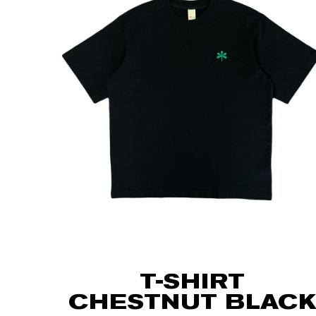
T-SHIRT
CHESTNUT BLACK