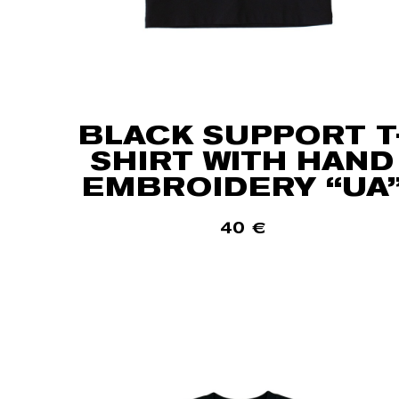
BLACK SUPPORT T
SHIRT WITH HAND
EMBROIDERY “UA
40
€