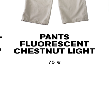
-
PANTS
FLUORESCENT
”
CHESTNUT LIGHT
75
€