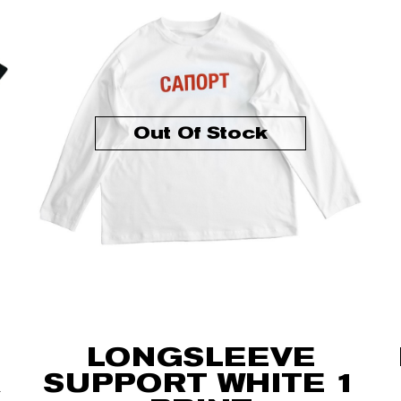
Out Of Stock
LONGSLEEVE
SUPPORT WHITE 1