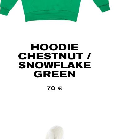
HOODIE
CHESTNUT /
SNOWFLAKE
GREEN
70
€