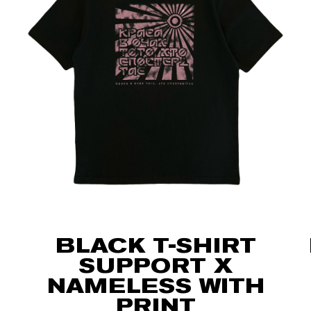
BLACK T-SHIRT
SUPPORT X
NAMELESS WITH
PRINT