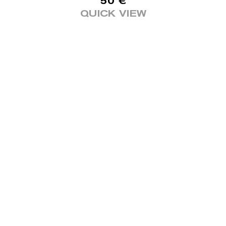
50
€
QUICK VIEW