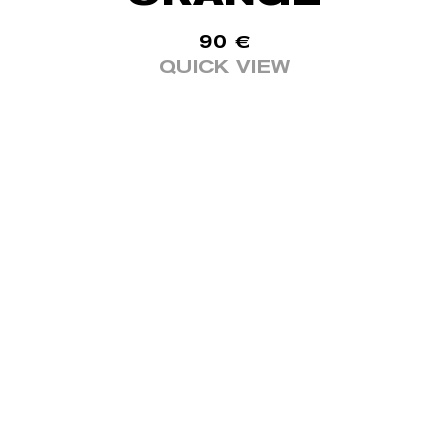
90
€
QUICK VIEW