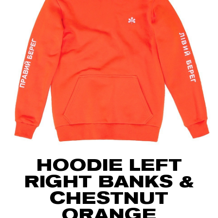
HOODIE LEFT
RIGHT BANKS &
CHESTNUT
ORANGE