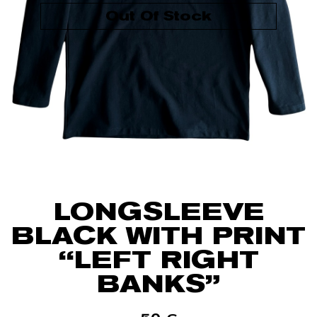
Out Of Stock
LONGSLEEVE
BLACK WITH PRINT
“LEFT RIGHT
BANKS”