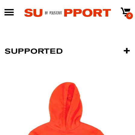
0
SUPPORTED