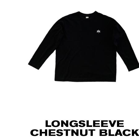
LONGSLEEVE
CHESTNUT BLACK