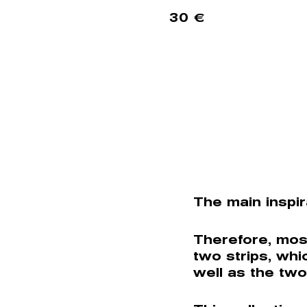
30
€
The main inspir
Therefore, mos
two strips, whi
well as the two