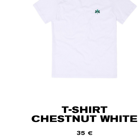
T-SHIRT
CHESTNUT WHITE
35
€