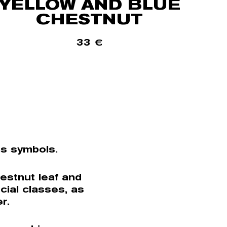
YELLOW AND BLUE
CHESTNUT
33
€
ts symbols.
estnut leaf and
cial classes, as
r.