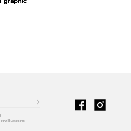
n graphic
0
ovit.com