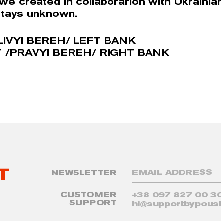
 we created in collaborarion with Ukrainia
stays unknown.
LIVYI BEREH/ LEFT BANK
 /PRAVYI BEREH/ RIGHT BANK
NEWSLETTER
CUSTOMER
+38 097 827 00 3
SUPPORT
hi@supportbypoust