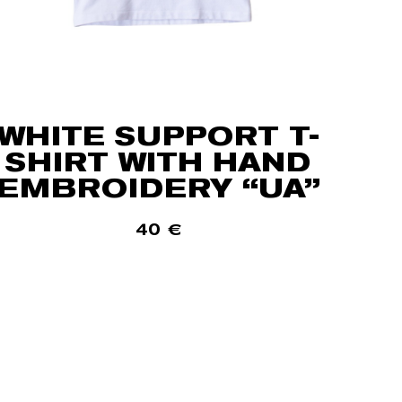
WHITE SUPPORT T-
SHIRT WITH HAND
EMBROIDERY “UA”
40
€