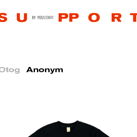
 Otog
Anonym