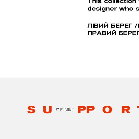
This collection
designer who 
ЛIВИЙ БЕРЕГ /
ПРАВИЙ БЕРЕГ