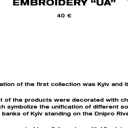
EMBROIDERY “UA”
40
€
ation of the first collection was Kyiv and i
t of the products were decorated with ch
ch symbolize the unification of different so
 banks of Kyiv standing on the Dnipro Rive