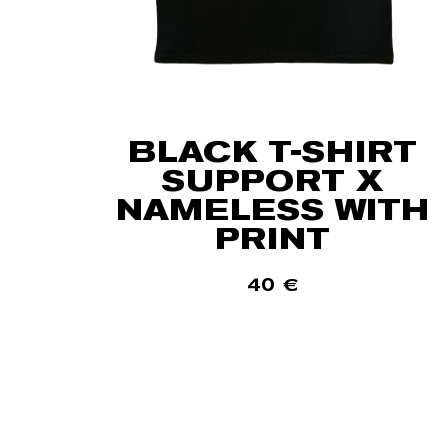
BLACK T-SHIRT
SUPPORT X
NAMELESS WITH
PRINT
40
€