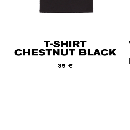
T-SHIRT
CHESTNUT BLACK
35
€