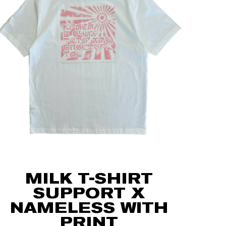
MILK T-SHIRT
SUPPORT X
NAMELESS WITH
PRINT