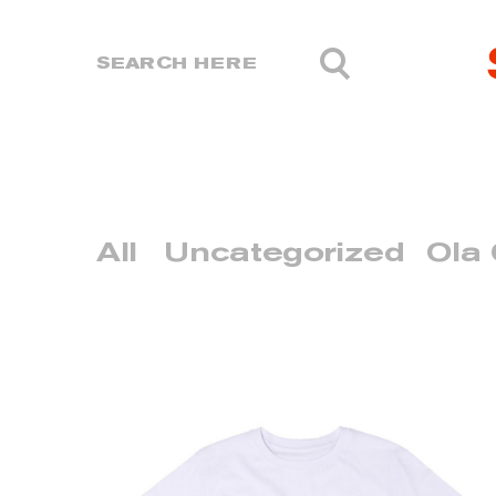
All
Uncategorized
Ola