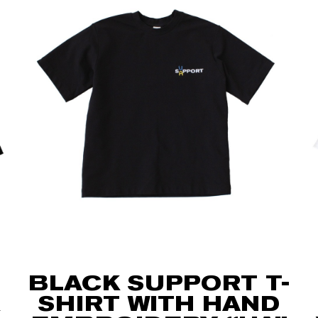
BLACK SUPPORT T-
SHIRT WITH HAND