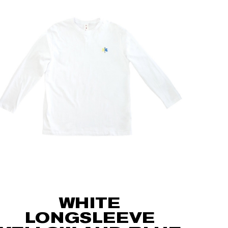
WHITE
LONGSLEEVE