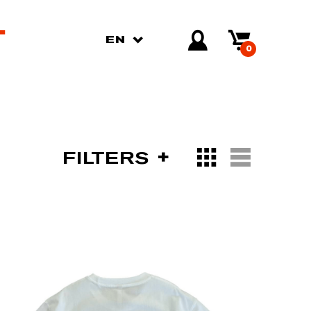
EN
0
FILTERS