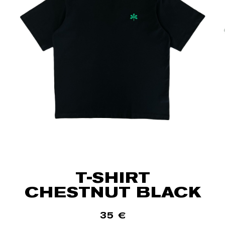
T-SHIRT
CHESTNUT BLACK
35
€