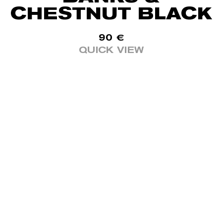
CHESTNUT BLACK
90
€
QUICK VIEW