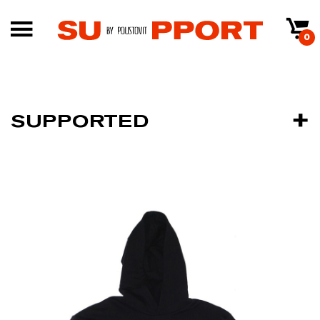
0
SUPPORTED