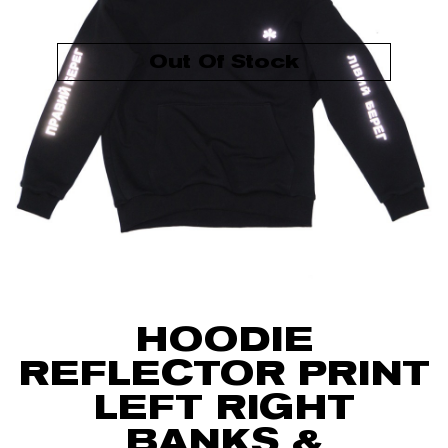
Out Of Stock
HOODIE
REFLECTOR PRINT
LEFT RIGHT
BANKS &