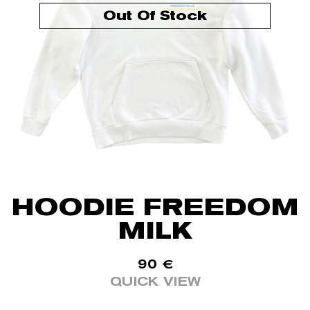
Out Of Stock
HOODIE FREEDOM
MILK
90
€
QUICK VIEW