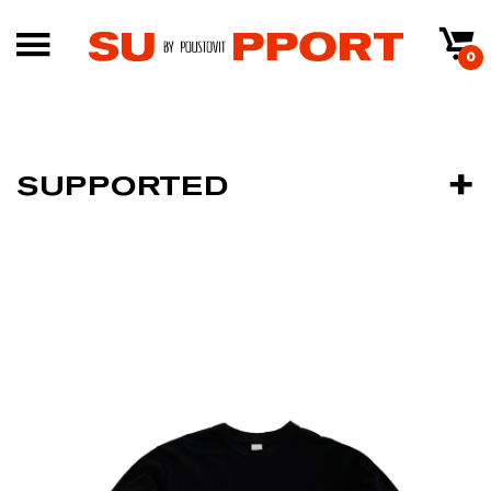
0
SUPPORTED