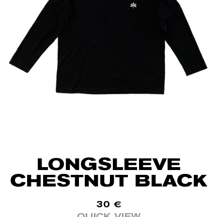
LONGSLEEVE
CHESTNUT BLACK
30
€
QUICK VIEW