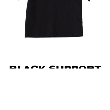
BLACK SUPPORT
T-SHIRT WITH
HAND
EMBROIDERY “UA”
40
€