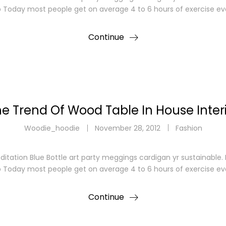
p Today most people get on average 4 to 6 hours of exercise ev
Continue
e Trend Of Wood Table In House Inter
Woodie_hoodie
November 28, 2012
Fashion
ditation Blue Bottle art party meggings cardigan yr sustainable
p Today most people get on average 4 to 6 hours of exercise ev
Continue