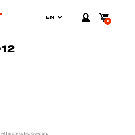
EN
0
12
. Letterpress McSwepen,