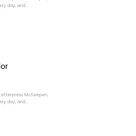
ery day, and…
ior
. Letterpress McSwepen,
ery day, and…