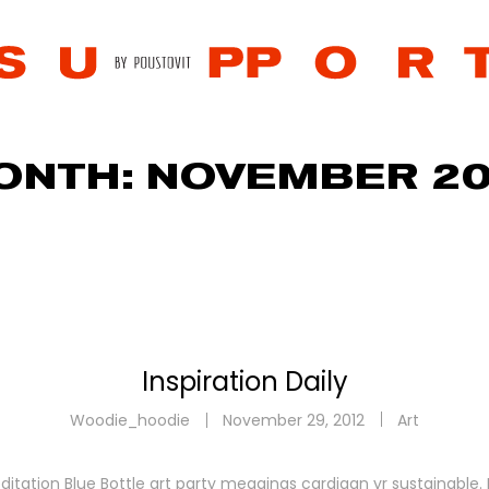
ONTH:
NOVEMBER 20
Inspiration Daily
Woodie_hoodie
November 29, 2012
Art
ditation Blue Bottle art party meggings cardigan yr sustainable