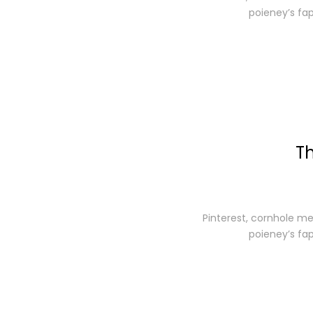
poieney’s fa
Th
Pinterest, cornhole me
poieney’s fa