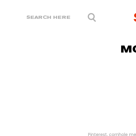
M
Pinterest, cornhole me