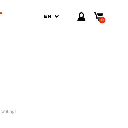
EN
0
 writing!