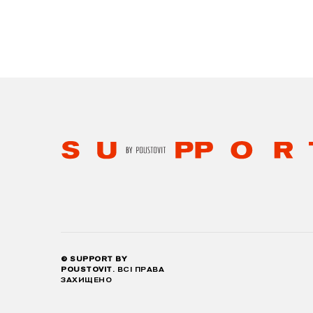
© SUPPORT BY
POUSTOVIT
. ВСІ ПРАВА
ЗАХИЩЕНО