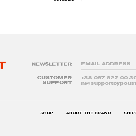
NEWSLETTER
CUSTOMER
+38 097 827 00 3
SUPPORT
hi@supportbypoust
SHOP
ABOUT THE BRAND
SHIP