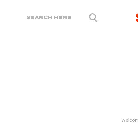
Welcome 