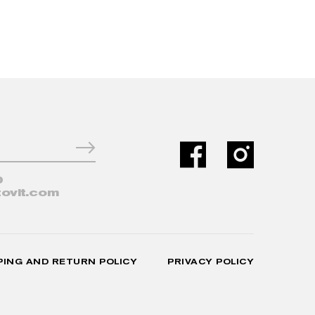
0
ovit.com
PING AND RETURN POLICY
PRIVACY POLICY