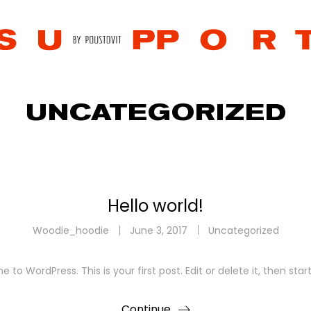
UNCATEGORIZED
Hello world!
Woodie_hoodie
June 3, 2017
Uncategorized
to WordPress. This is your first post. Edit or delete it, then start
Continue