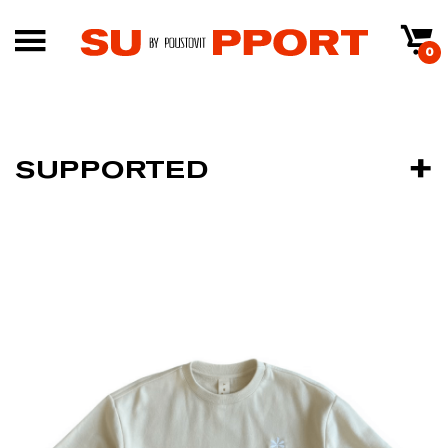
0
SUPPORTED