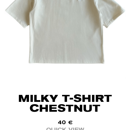
MILKY T-SHIRT
CHESTNUT
40
€
QUICK VIEW