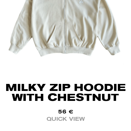
MILKY ZIP HOODIE
WITH CHESTNUT
56
€
QUICK VIEW