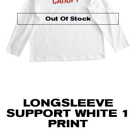
Out Of Stock
LONGSLEEVE
SUPPORT WHITE 1
PRINT