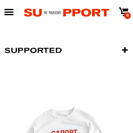
0
SUPPORTED