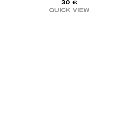
30
€
QUICK VIEW