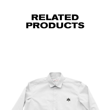
RELATED
PRODUCTS