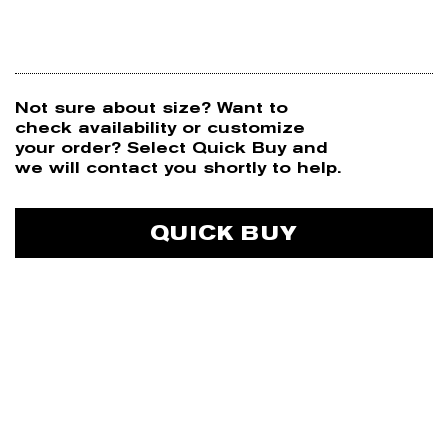
Not sure about size? Want to
N
check availability or customize
your order? Select Quick Buy and
we will contact you shortly to help.
P
QUICK BUY