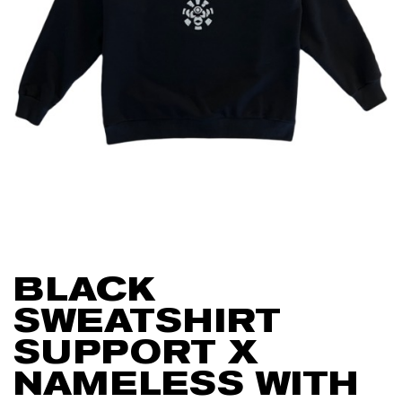
BLACK
SWEATSHIRT
SUPPORT X
NAMELESS WITH