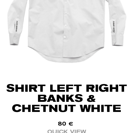
SHIRT LEFT RIGHT
BANKS &
CHETNUT WHITE
80
€
QUICK VIEW