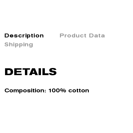
Description
Product Data
Shipping
DETAILS
Composition: 100% cotton