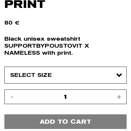
PRINT
80
€
Black unisex sweatshirt
SUPPORTBYPOUSTOVIT X
NAMELESS with print.
ADD TO CART