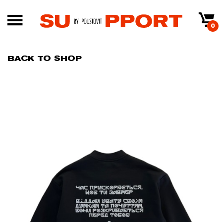
0
BACK TO SHOP