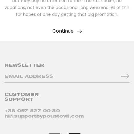
but they pay no attention to their mental health, no
vacations, not even the occasional long weekend. All of this
for hopes of one day getting that big promotion.
Continue
NEWSLETTER
CUSTOMER
SUPPORT
+38 097 827 00 30
hi@supportbypoustovit.com