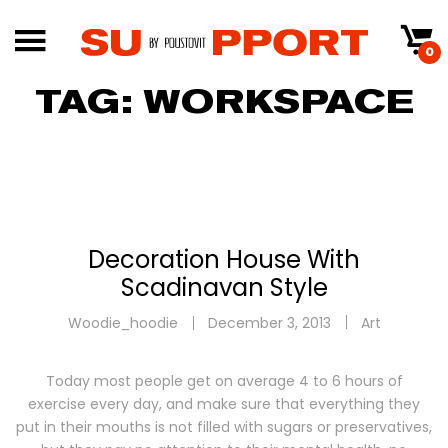
0
TAG:
WORKSPACE
Decoration House With
Scadinavan Style
Woodie_hoodie
December 3, 2013
Art
Today most people get on average 4 to 6 hours of
exercise every day, and make sure that everything they
put in their mouths is not filled with sugars or preservatives,